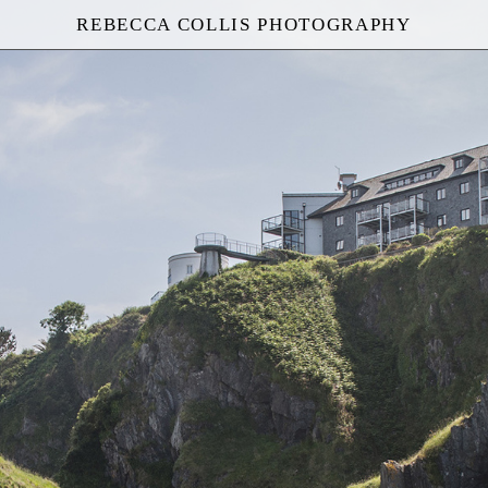
REBECCA COLLIS PHOTOGRAPHY